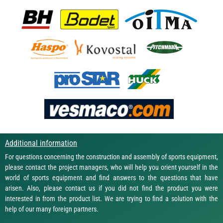
Additional information
For questions concerning the construction and assembly of sports equipment,
please contact the project managers, who will help you orient yourself in the
world of sports equipment and find answers to the questions that have
arisen. Also, please contact us if you did not find the product you were
interested in from the product list. We are trying to find a solution with the
help of our many foreign partners.