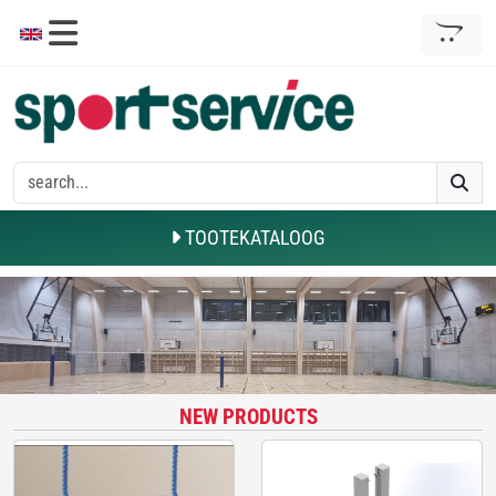
TOOTEKATALOOG
NEW PRODUCTS