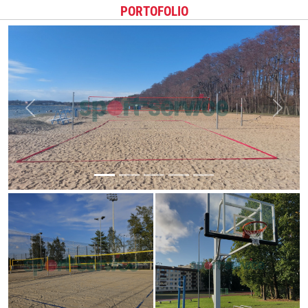
PORTOFOLIO
Previous
Next