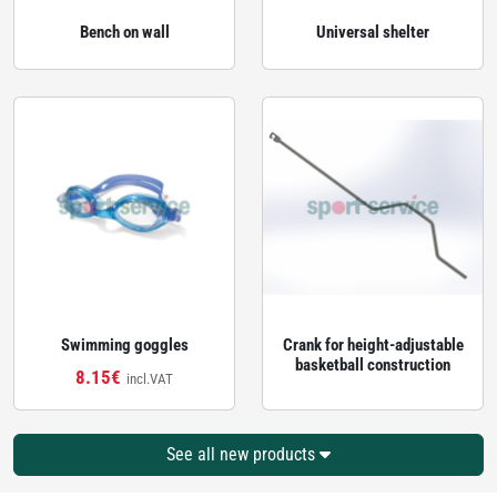
Bench on wall
Universal shelter
Swimming goggles
Crank for height‑adjustable
basketball construction
8.15€
incl.VAT
See all new products