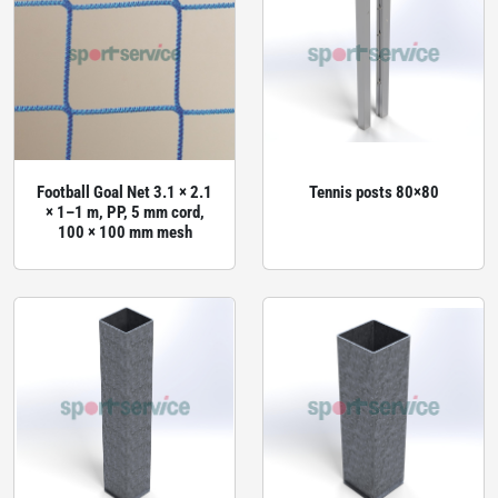
Football Goal Net 3.1 × 2.1
Tennis posts 80×80
× 1–1 m, PP, 5 mm cord,
100 × 100 mm mesh