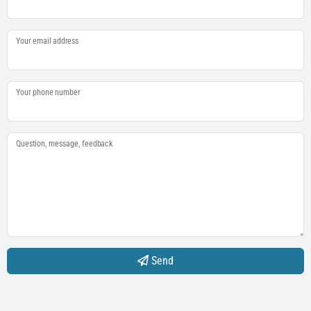
Your email address
Your phone number
Question, message, feedback
Send