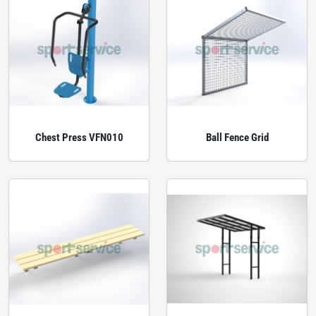
Chest Press VFN010
Ball Fence Grid