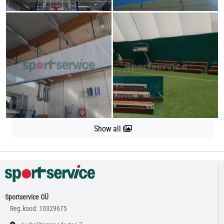
Show all
Sportservice OÜ
Reg.kood: 10329675