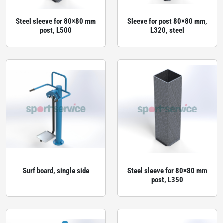
Steel sleeve for 80×80 mm
Sleeve for post 80×80 mm,
post, L500
L320, steel
Surf board, single side
Steel sleeve for 80×80 mm
post, L350