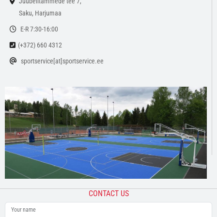
Juubelitammede tee 7,
Saku, Harjumaa
E-R 7:30-16:00
(+372) 660 4312
sportservice[at]sportservice.ee
CONTACT US
Your name