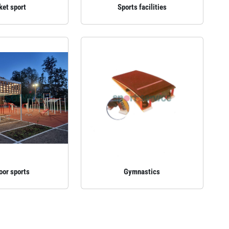
ket sport
Sports facilities
oor sports
Gymnastics