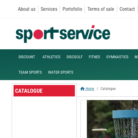
About us
Services
Portofolio
Terms of sale
Contact
DISCOUNT
ATHLETICS
DISCGOLF
FITNES
GYMNASTICS
M
TEAM SPORTS
WATER SPORTS
Home
Catalogue
CATALOGUE