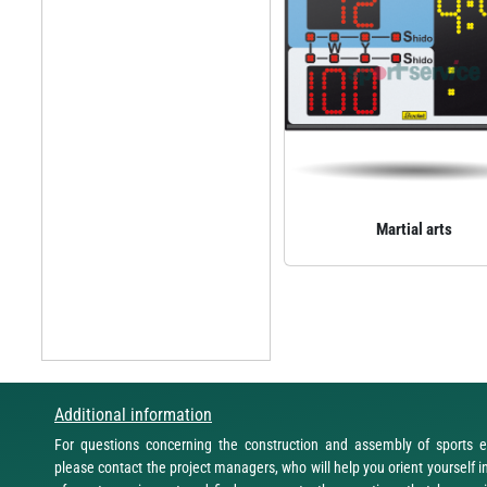
Martial arts
Additional information
For questions concerning the construction and assembly of sports 
please contact the project managers, who will help you orient yourself i