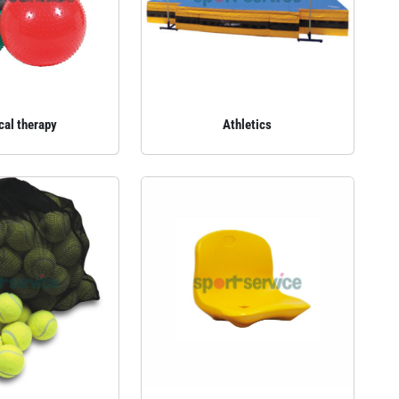
cal therapy
Athletics