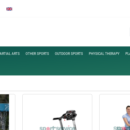
ARTIAL ARTS
OTHER SPORTS
OUTDOOR SPORTS
PHYSICAL THERAPY
PL