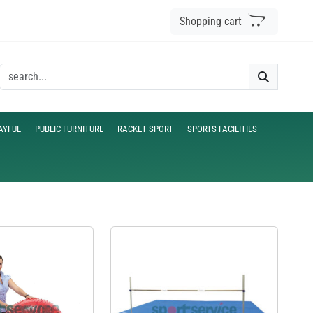
Shopping cart
AYFUL
PUBLIC FURNITURE
RACKET SPORT
SPORTS FACILITIES