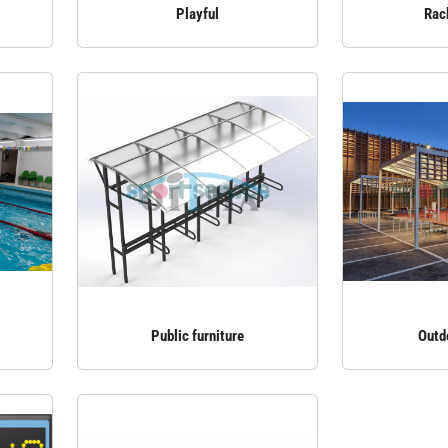
Playful
Rac
Public furniture
Outd