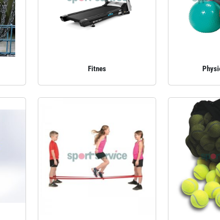
Fitnes
Physi