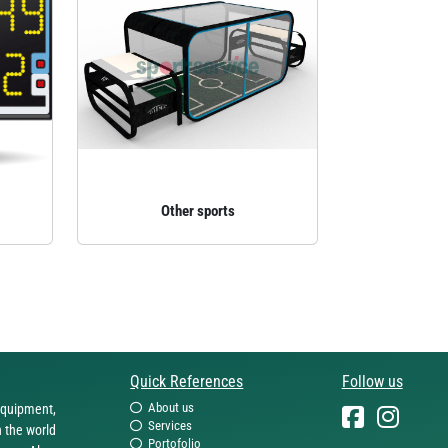
Other sports
Quick References
Follow us
About us
equipment,
Services
n the world
Portofolio