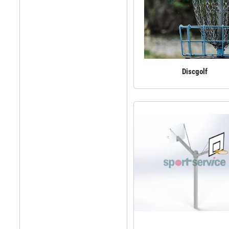
Discgolf