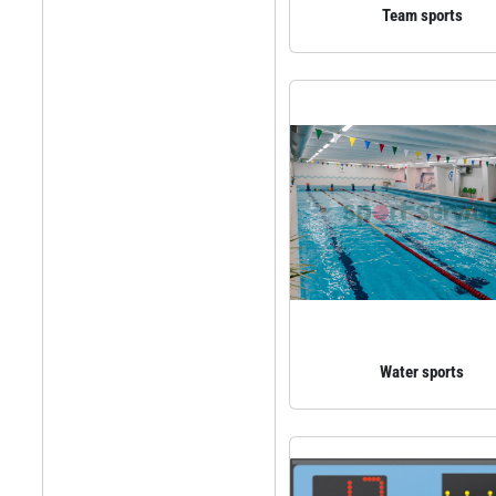
Team sports
Water sports