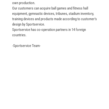
own production.
Our customers can acquire ball games and fitness hall
equipment, gymnastic devices, tribunes, stadium inventory,
training devices and products made according to customer’s
design by Sportservice.
Sportservice has co-operation partners in 14 foreign
countries.
-Sportservice Team-