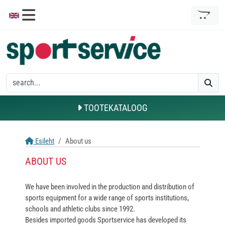
TOOTEKATALOOG
Esileht
About us
ABOUT US
We have been involved in the production and distribution of
sports equipment for a wide range of sports institutions,
schools and athletic clubs since 1992.
Besides imported goods Sportservice has developed its