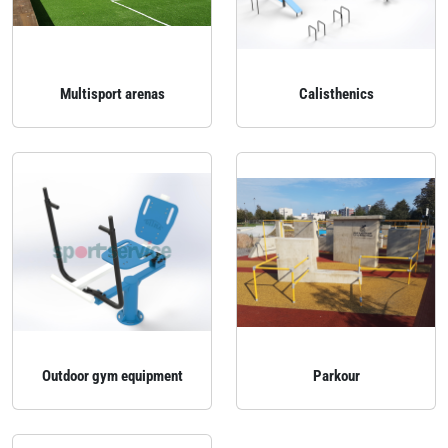
Multisport arenas
Calisthenics
Outdoor gym equipment
Parkour