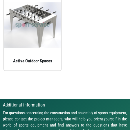
Active Outdoor Spaces
Additional information
For questions concerning the construction and assembly of sports equipment,
please contact the project managers, who will help you orient yourself in the
world of sports equipment and find answers to the questions that have