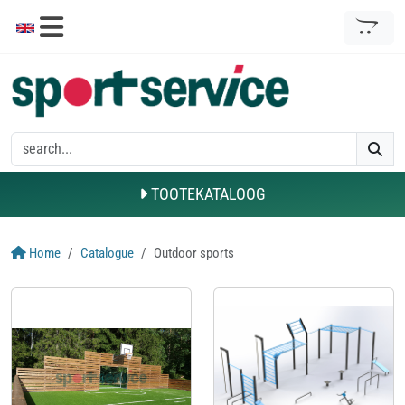
TOOTEKATALOOG
Home
Catalogue
Outdoor sports