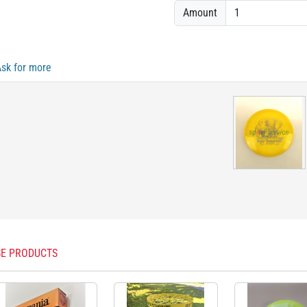
Amount
Ask for more
E PRODUCTS