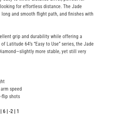
looking for effortless distance. The Jade
a long and smooth flight path, and finishes with
llent grip and durability while offering a
 of Latitude 64’s “Easy to Use” series, the Jade
Diamond—slightly more stable, yet still very
ght
r arm speed
-flip shots
6 | -2 | 1