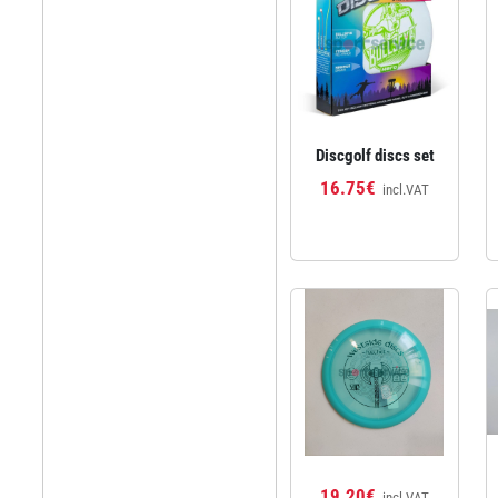
Discgolf discs set
16.75€
incl.VAT
19.20€
incl.VAT