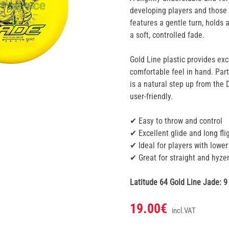
developing players and those 
features a gentle turn, holds 
a soft, controlled fade.
Gold Line plastic provides exce
comfortable feel in hand. Part
is a natural step up from the 
user-friendly.
✔ Easy to throw and control
✔ Excellent glide and long fli
✔ Ideal for players with lowe
✔ Great for straight and hyzer
Latitude 64 Gold Line Jade: 9 | 
19.00€
incl.VAT