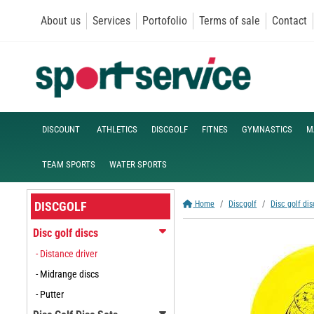
About us
Services
Portofolio
Terms of sale
Contact
DISCOUNT
ATHLETICS
DISCGOLF
FITNES
GYMNASTICS
M
TEAM SPORTS
WATER SPORTS
DISCGOLF
Home
Discgolf
Disc golf dis
Disc golf discs
- Distance driver
- Midrange discs
- Putter