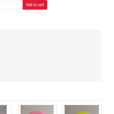
Add to cart