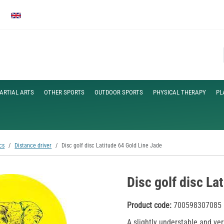
ARTIAL ARTS
OTHER SPORTS
OUTDOOR SPORTS
PHYSICAL THERAPY
PL
cs
Distance driver
Disc golf disc Latitude 64 Gold Line Jade
Disc golf disc La
Product code:
700598307085
A slightly understable and ver