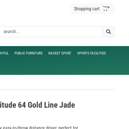
Shopping cart
AYFUL
PUBLIC FURNITURE
RACKET SPORT
SPORTS FACILITIES
titude 64 Gold Line Jade
y easy-to-throw distance driver, perfect for