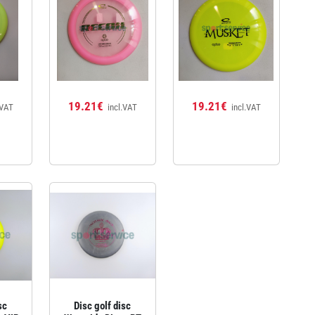
19.21€
19.21€
.VAT
incl.VAT
incl.VAT
sc
Disc golf disc