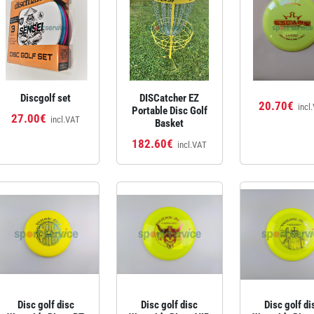
Discgolf set
DISCatcher EZ
20.70€
incl
Portable Disc Golf
27.00€
incl.VAT
Basket
182.60€
incl.VAT
Disc golf disc
Disc golf disc
Disc golf di