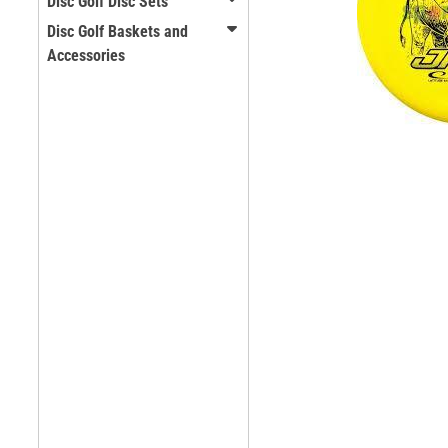
Disc Golf Disc Sets
Disc Golf Baskets and
Accessories