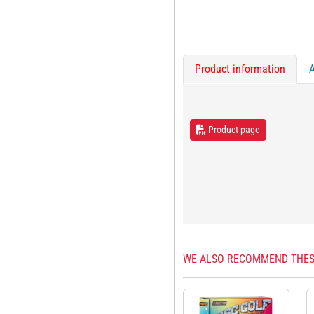
Product information
Product page
WE ALSO RECOMMEND THES