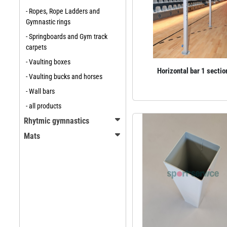
- Ropes, Rope Ladders and
Gymnastic rings
- Springboards and Gym track
carpets
- Vaulting boxes
Horizontal bar 1 sectio
- Vaulting bucks and horses
- Wall bars
- all products
Rhytmic gymnastics
Mats