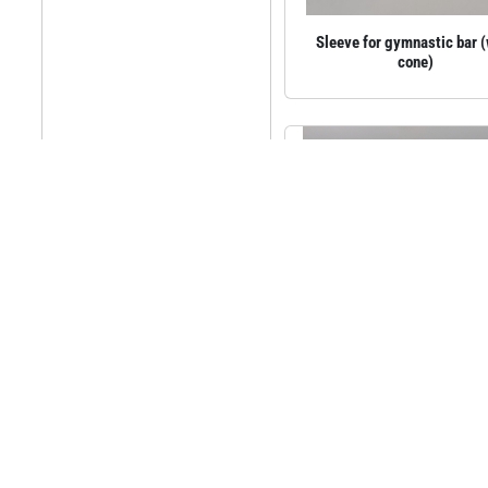
Sleeve for gymnastic bar 
cone)
Sleeve cover with plywood
steel frame, 210 mm
63.02€
incl.VAT