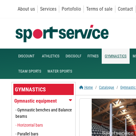
About us
Services
Portofolio
Terms of sale
Contact
DISCOUNT
ATHLETICS
DISCGOLF
FITNES
GYMNASTICS
M
TEAM SPORTS
WATER SPORTS
Home
Catalogue
Gymnastic
GYMNASTICS
Gymnastic equipment
- Gymnastic benches and Balance
beams
- Horizontal bars
- Parallel bars