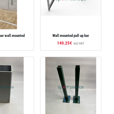
bar wall mounted
Wall mounted pull up bar
140.25€
incl.VAT