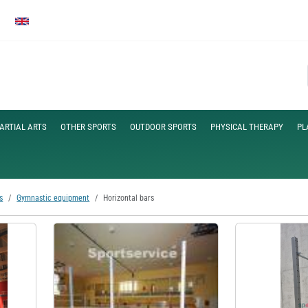
ARTIAL ARTS
OTHER SPORTS
OUTDOOR SPORTS
PHYSICAL THERAPY
PL
s
Gymnastic equipment
Horizontal bars