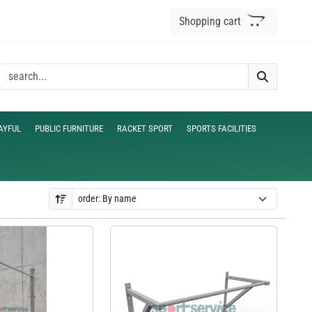
Shopping cart
AYFUL
PUBLIC FURNITURE
RACKET SPORT
SPORTS FACILITIES