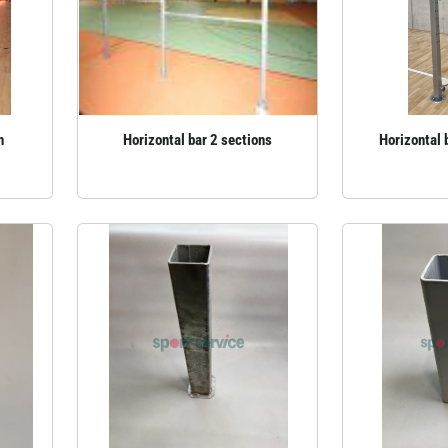
n
Horizontal bar 2 sections
Horizontal 