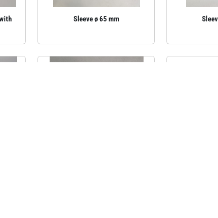
(with
Sleeve ø 65 mm
Slee
 and
Aluminium sleeve cover, 195 mm
Brass slee
59.5