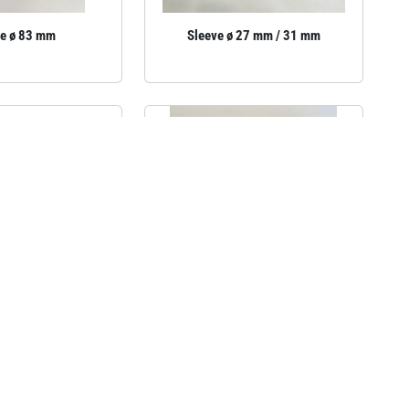
ve ø 83 mm
Sleeve ø 27 mm / 31 mm
ve cover, 195 mm
Sleeve for a gymnastics bar,
90×90 mm, length 320 mm.
6€
incl.VAT
35.58€
incl.VAT