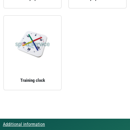
Training clock
Additional information