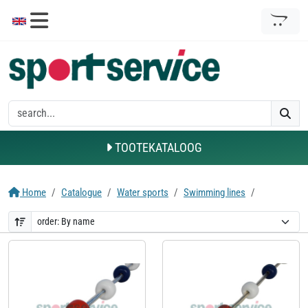
TOOTEKATALOOG
Home
Catalogue
Water sports
Swimming lines