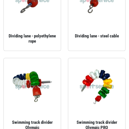
Dividing lane - polyethylene
Dividing lane - steel cable
rope
Swimming track divider
Swimming track divider
Olympic
Olympic PRO