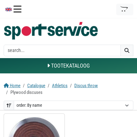
TOOTEKATALOOG
Home
Catalogue
Athletics
Discus throw
Plywood discuses