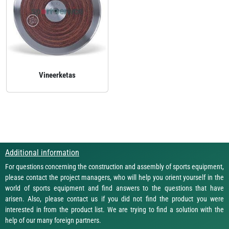
Vineerketas
Additional information
For questions concerning the construction and assembly of sports equipment,
please contact the project managers, who will help you orient yourself in the
world of sports equipment and find answers to the questions that have
arisen. Also, please contact us if you did not find the product you were
interested in from the product list. We are trying to find a solution with the
help of our many foreign partners.