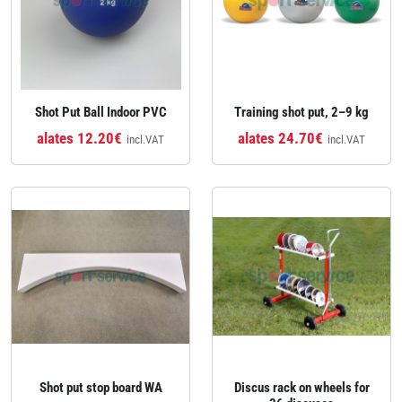
Shot Put Ball Indoor PVC
Training shot put, 2–9 kg
alates 12.20€
alates 24.70€
incl.VAT
incl.VAT
Shot put stop board WA
Discus rack on wheels for