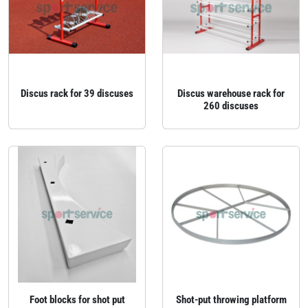
Discus rack for 39 discuses
Discus warehouse rack for
260 discuses
Foot blocks for shot put
Shot-put throwing platform