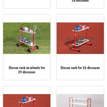
26 discuses
Discus rack on wheels for
Discus rack for 26 discuses
39 discuses