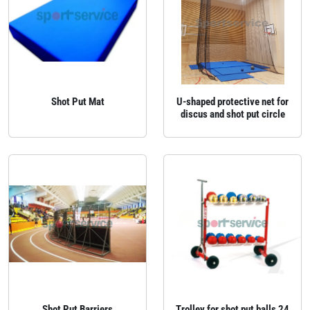
Shot Put Mat
U‑shaped protective net for
discus and shot put circle
Shot Put Barriers
Trolley for shot put balls 24