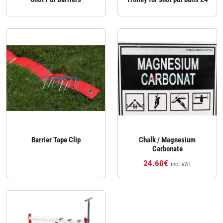
Barrier Tape Clip
Chalk / Magnesium
Carbonate
24.60€
incl.VAT