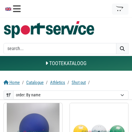
TOOTEKATALOOG
Home
Catalogue
Athletics
Shot put