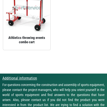
Athletics throwing events
combo cart
Additional information
For questions concerning the construction and assembly of sports equipment,
please contact the project managers, who will help you orient yourself in the
world of sports equipment and find answers to the questions that have
arisen. Also, please contact us if you did not find the product you were
interested in from the product list. We are trying to find a solution with the