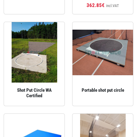
362.85€
incl.VAT
Shot Put Circle WA
Portable shot put circle
Certified