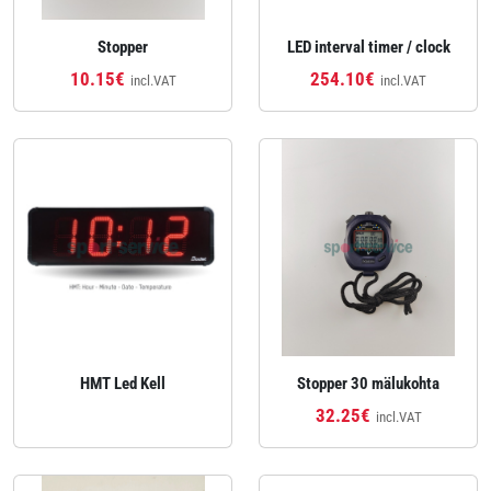
Stopper
LED interval timer / clock
10.15€
254.10€
incl.VAT
incl.VAT
HMT Led Kell
Stopper 30 mälukohta
32.25€
incl.VAT