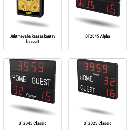
Juhtmevaba kaasaskantav
BT2045 Alpha
lisapult
BT2045 Classic
BT2025 Classic