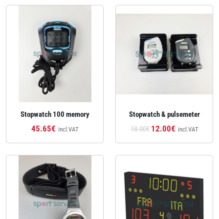
Stopwatch 100 memory
Stopwatch & pulsemeter
45.65€
12.00€
18.00€
incl.VAT
incl.VAT