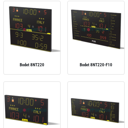
Bodet 8NT220
Bodet 8NT220-F10