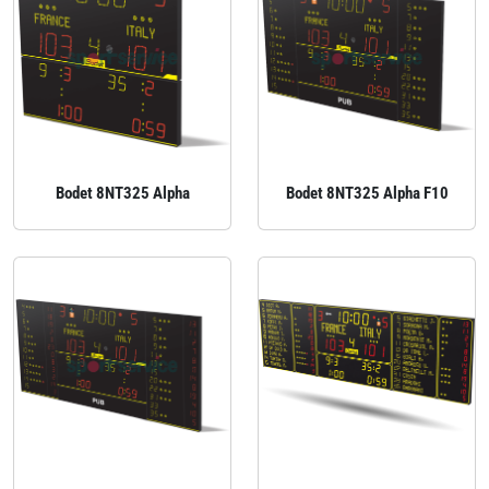
Bodet 8NT325 Alpha
Bodet 8NT325 Alpha F10