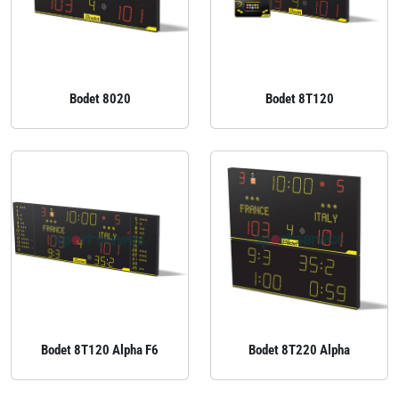
Bodet 8020
Bodet 8T120
Bodet 8T120 Alpha F6
Bodet 8T220 Alpha