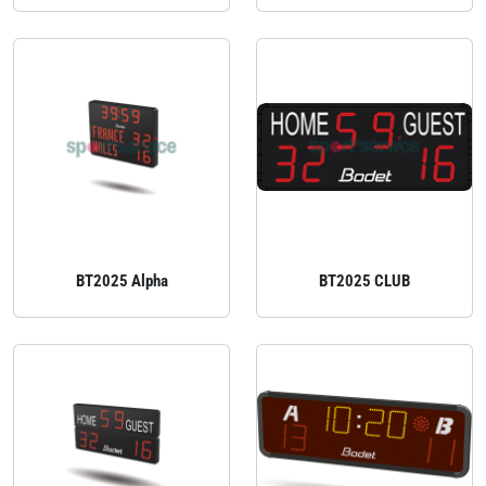
BT2025 Alpha
BT2025 CLUB