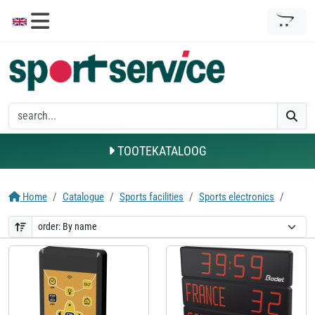
TOOTEKATALOOG
Home
Catalogue
Sports facilities
Sports electronics