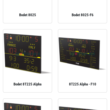
Bodet 8025
Bodet 8025-F6
Bodet 8T225 Alpha
8T225 Alpha - F10