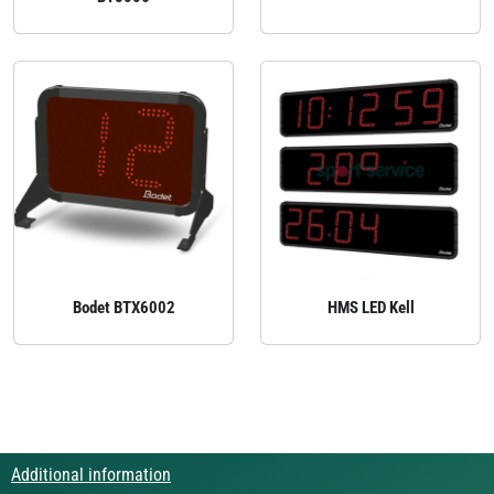
Bodet BTX6002
HMS LED Kell
Additional information