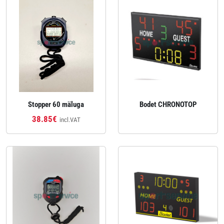
Stopper 60 mäluga
Bodet CHRONOTOP
38.85€
incl.VAT