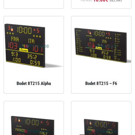
16.45€
incl.VAT
Bodet 8T215 Alpha
Bodet 8T215 – F6