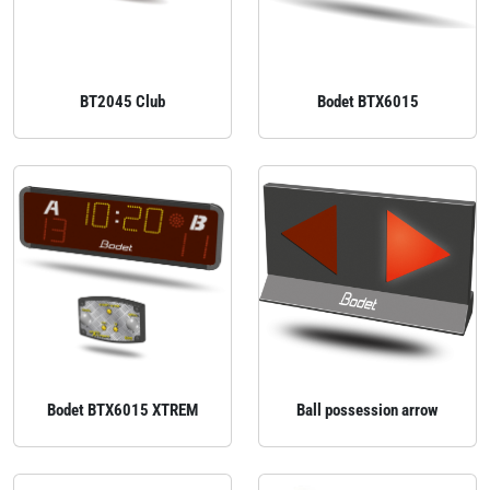
BT2045 Club
Bodet BTX6015
Bodet BTX6015 XTREM
Ball possession arrow