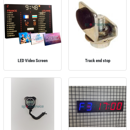
LED Video Screen
Track end stop