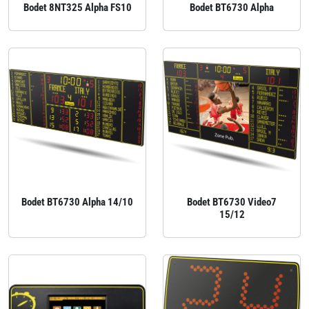
Bodet 8NT325 Alpha FS10
Bodet BT6730 Alpha
Bodet BT6730 Alpha 14/10
Bodet BT6730 Video7
15/12