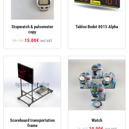
Stopwatch & pulsemeter
Tabloo Bodet 8015 Alpha
copy
15.00€
54.15€
incl.VAT
Scoreboard transportation
Watch
frame
10.00€