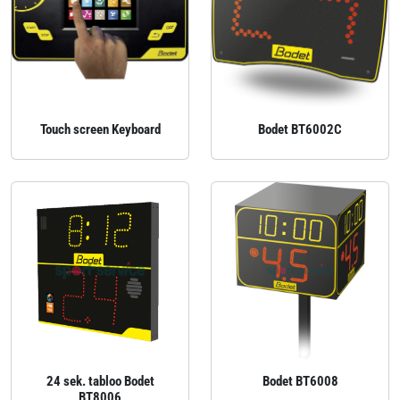
Touch screen Keyboard
Bodet BT6002C
24 sek. tabloo Bodet
Bodet BT6008
BT8006