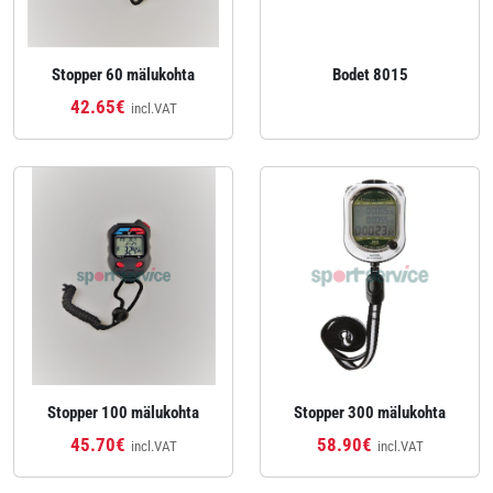
Stopper 60 mälukohta
Bodet 8015
42.65€
incl.VAT
Stopper 100 mälukohta
Stopper 300 mälukohta
45.70€
58.90€
incl.VAT
incl.VAT