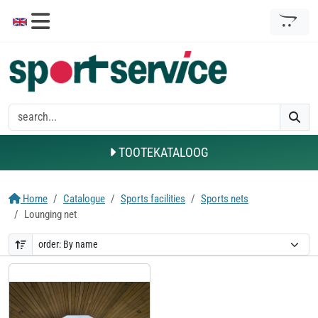
TOOTEKATALOOG
Home
Catalogue
Sports facilities
Sports nets
Lounging net