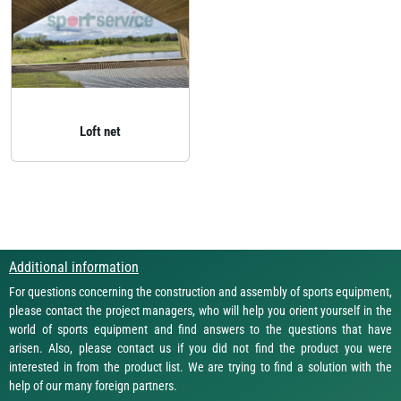
Loft net
Additional information
For questions concerning the construction and assembly of sports equipment,
please contact the project managers, who will help you orient yourself in the
world of sports equipment and find answers to the questions that have
arisen. Also, please contact us if you did not find the product you were
interested in from the product list. We are trying to find a solution with the
help of our many foreign partners.