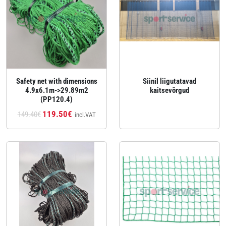
Safety net with dimensions
Siinil liigutatavad
4.9x6.1m->29.89m2
kaitsevõrgud
(PP120.4)
119.50€
149.40€
incl.VAT