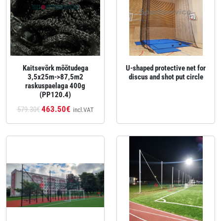
Kaitsevõrk mõõtudega
U‑shaped protective net for
3,5x25m->87,5m2
discus and shot put circle
raskuspaelaga 400g
(PP120.4)
463.50€
579.30€
incl.VAT