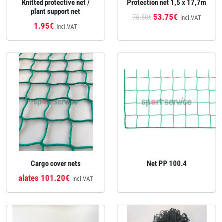
Knitted protective net /
Protection net 1,5 x 17,7m
plant support net
53.75€
76.50€
incl.VAT
1.95€
incl.VAT
Cargo cover nets
Net PP 100.4
alates 101.20€
incl.VAT