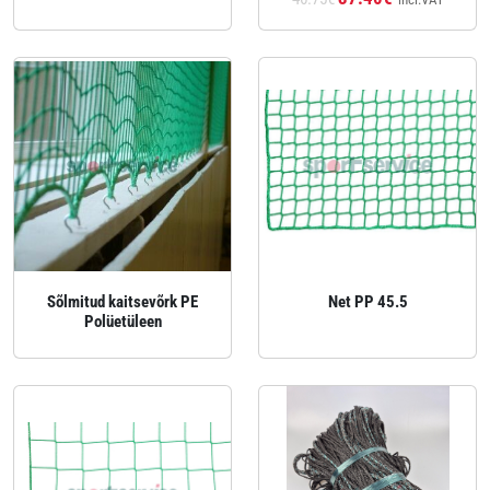
Sõlmitud kaitsevõrk PE
Net PP 45.5
Polüetüleen