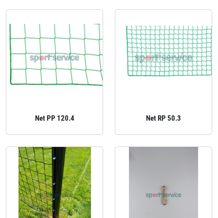
Net PP 120.4
Net RP 50.3