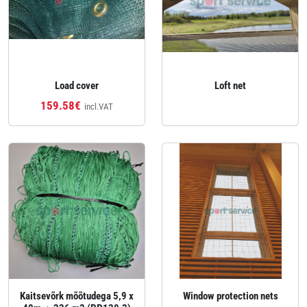
Load cover
Loft net
159.58€
incl.VAT
Kaitsevõrk mõõtudega 5,9 x
Window protection nets