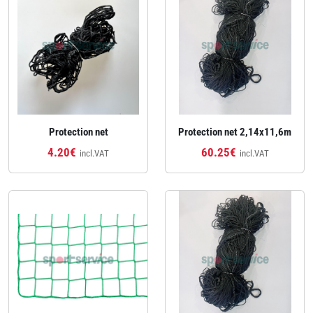
Protection net
Protection net 2,14x11,6m
4.20€
60.25€
incl.VAT
incl.VAT