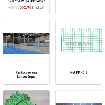
40m -> 236 m2 (PP120.3)
552.90€
691.15€
incl.VAT
Raskuspaelaga
Net PP 45.3
kaitsevõrgud