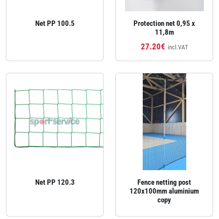
Net PP 100.5
Protection net 0,95 x
11,8m
27.20€
incl.VAT
Net PP 120.3
Fence netting post
120x100mm aluminium
copy