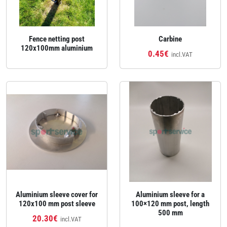
Fence netting post
Carbine
120x100mm aluminium
0.45€
incl.VAT
Aluminium sleeve cover for
Aluminium sleeve for a
120x100 mm post sleeve
100×120 mm post, length
500 mm
20.30€
incl.VAT