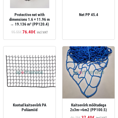
Protective net with
Net PP 45.4
dimensions 1.6 × 11.96 m
→ 19.136 m² (PP120.4)
76.40€
95.55€
incl.VAT
Kootud kaitsevõrk PA
Kaitsevõrk mõõtudega
Polüamiid
2x3m->6m2 (PP100.5)
37.40€
46.75€
incl.VAT