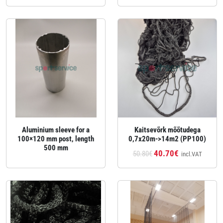
Aluminium sleeve for a
Kaitsevõrk mõõtudega
100×120 mm post, length
0,7x20m->14m2 (PP100)
500 mm
40.70€
50.80€
incl.VAT