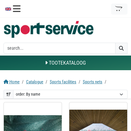
TOOTEKATALOOG
Home
Catalogue
Sports facilities
Sports nets