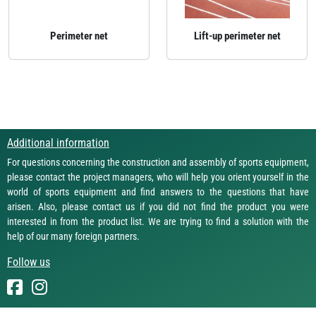
Perimeter net
Lift‑up perimeter net
Additional information
For questions concerning the construction and assembly of sports equipment,
please contact the project managers, who will help you orient yourself in the
world of sports equipment and find answers to the questions that have
arisen. Also, please contact us if you did not find the product you were
interested in from the product list. We are trying to find a solution with the
help of our many foreign partners.
Follow us