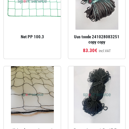
Net PP 100.3
Uus toode 241028083251
copy copy
83.30€
incl.VAT