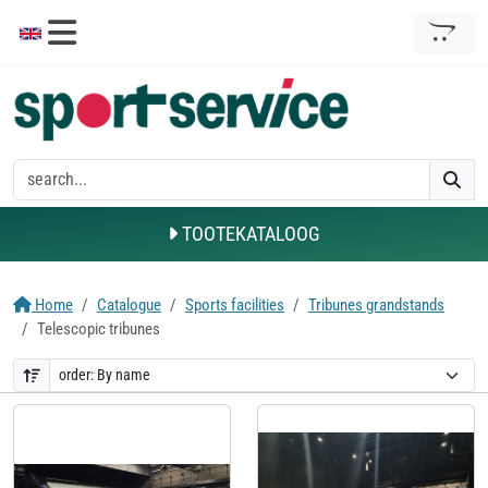
TOOTEKATALOOG
Home
Catalogue
Sports facilities
Tribunes grandstands
Telescopic tribunes