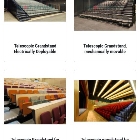
Telescopic Grandstand
Telescopic Grandstand,
Electrically Deployable
mechanically movable
Telescopic Grandstand for
Telescopic grandstand for