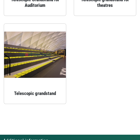
Auditorium
theatres
Telescopic grandstand